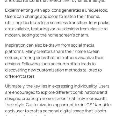
and colorful icons that reflect their dynamic lifestyle.
Experimenting with app icons generates a unique look.
Users can change app icons to match their theme,
utilizing shortcuts for a seamless transition. Icon packs
are available, featuring various designs from classic to
modern, adding to the home screen’s charm.
Inspiration can also be drawn from social media
platforms. Many creators share their home screen
setups, offering ideas that help others visualize their
designs. Following such accounts often leads to
discovering new customization methods tailored to
different tastes.
Ultimately, the key lies in expressing individuality. Users
are encouraged to explore different combinations and
designs, creating a home screen that truly represents
their style. Customization opportunities in iOS 14 enable
each user to craft a personal digital space that is both