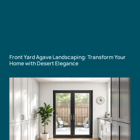
Front Yard Agave Landscaping: Transform Your
Home with Desert Elegance