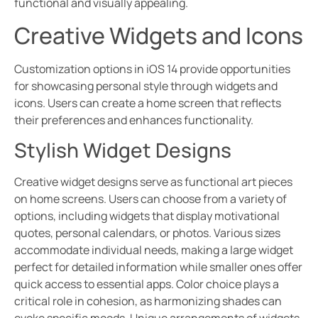
functional and visually appealing.
Creative Widgets and Icons
Customization options in iOS 14 provide opportunities
for showcasing personal style through widgets and
icons. Users can create a home screen that reflects
their preferences and enhances functionality.
Stylish Widget Designs
Creative widget designs serve as functional art pieces
on home screens. Users can choose from a variety of
options, including widgets that display motivational
quotes, personal calendars, or photos. Various sizes
accommodate individual needs, making a large widget
perfect for detailed information while smaller ones offer
quick access to essential apps. Color choice plays a
critical role in cohesion, as harmonizing shades can
evoke specific moods. Unique arrangements of widgets