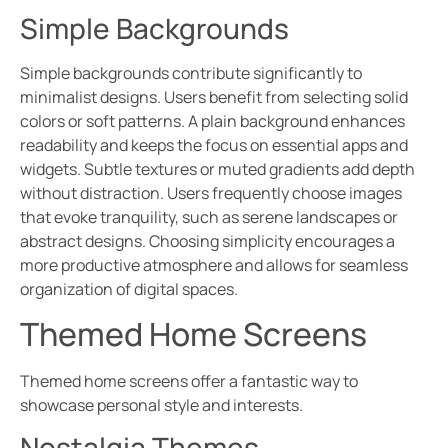
Simple Backgrounds
Simple backgrounds contribute significantly to
minimalist designs. Users benefit from selecting solid
colors or soft patterns. A plain background enhances
readability and keeps the focus on essential apps and
widgets. Subtle textures or muted gradients add depth
without distraction. Users frequently choose images
that evoke tranquility, such as serene landscapes or
abstract designs. Choosing simplicity encourages a
more productive atmosphere and allows for seamless
organization of digital spaces.
Themed Home Screens
Themed home screens offer a fantastic way to
showcase personal style and interests.
Nostalgia Themes