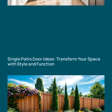
Single Patio Door Ideas: Transform Your Space
with Style and Function