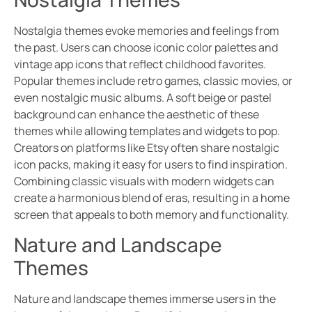
Nostalgia themes evoke memories and feelings from
the past. Users can choose iconic color palettes and
vintage app icons that reflect childhood favorites.
Popular themes include retro games, classic movies, or
even nostalgic music albums. A soft beige or pastel
background can enhance the aesthetic of these
themes while allowing templates and widgets to pop.
Creators on platforms like Etsy often share nostalgic
icon packs, making it easy for users to find inspiration.
Combining classic visuals with modern widgets can
create a harmonious blend of eras, resulting in a home
screen that appeals to both memory and functionality.
Nature and Landscape
Themes
Nature and landscape themes immerse users in the