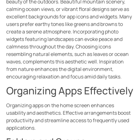
beauty of the outdoors. Beautiful mountain scenery,
calming ocean views, or vibrant floral designs serve as
excellent backgrounds for app icons and widgets. Many
users prefer earthy tones like greens and browns to
create a serene atmosphere. Incorporating photo
widgets featuring landscapes can evoke peace and
calmness throughout the day. Choosing icons
resembling natural elements, such as leaves or ocean
waves, complements this aesthetic well. Inspiration
from nature enhances the digital environment,
encouraging relaxation and focus amid daily tasks.
Organizing Apps Effectively
Organizing apps on the home screen enhances
usability and aesthetics. Effective arrangements boost
productivity and streamline access to frequently used
applications.