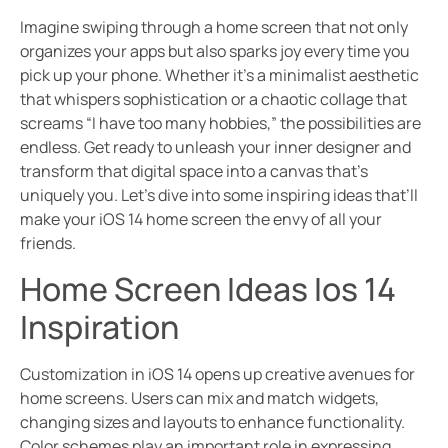
Imagine swiping through a home screen that not only
organizes your apps but also sparks joy every time you
pick up your phone. Whether it’s a minimalist aesthetic
that whispers sophistication or a chaotic collage that
screams “I have too many hobbies,” the possibilities are
endless. Get ready to unleash your inner designer and
transform that digital space into a canvas that’s
uniquely you. Let’s dive into some inspiring ideas that’ll
make your iOS 14 home screen the envy of all your
friends.
Home Screen Ideas Ios 14
Inspiration
Customization in iOS 14 opens up creative avenues for
home screens. Users can mix and match widgets,
changing sizes and layouts to enhance functionality.
Color schemes play an important role in expressing