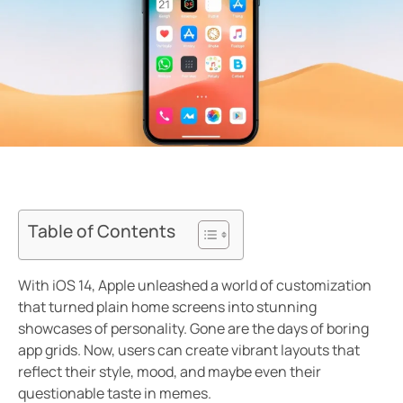
Table of Contents
With iOS 14, Apple unleashed a world of customization
that turned plain home screens into stunning
showcases of personality. Gone are the days of boring
app grids. Now, users can create vibrant layouts that
reflect their style, mood, and maybe even their
questionable taste in memes.