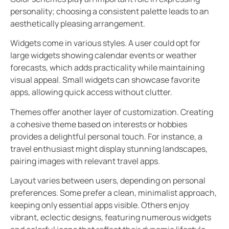
personality; choosing a consistent palette leads to an
aesthetically pleasing arrangement.
Widgets come in various styles. A user could opt for
large widgets showing calendar events or weather
forecasts, which adds practicality while maintaining
visual appeal. Small widgets can showcase favorite
apps, allowing quick access without clutter.
Themes offer another layer of customization. Creating
a cohesive theme based on interests or hobbies
provides a delightful personal touch. For instance, a
travel enthusiast might display stunning landscapes,
pairing images with relevant travel apps.
Layout varies between users, depending on personal
preferences. Some prefer a clean, minimalist approach,
keeping only essential apps visible. Others enjoy
vibrant, eclectic designs, featuring numerous widgets