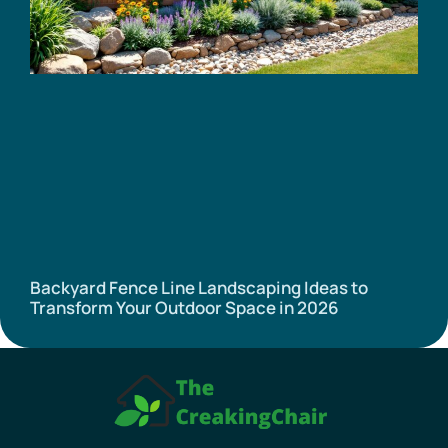
Backyard Fence Line Landscaping Ideas to
Transform Your Outdoor Space in 2026