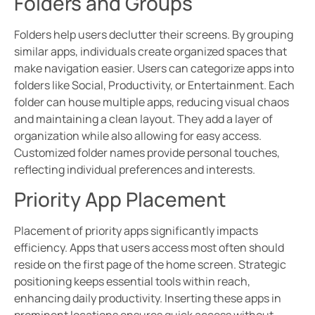
Folders and Groups
Folders help users declutter their screens. By grouping
similar apps, individuals create organized spaces that
make navigation easier. Users can categorize apps into
folders like Social, Productivity, or Entertainment. Each
folder can house multiple apps, reducing visual chaos
and maintaining a clean layout. They add a layer of
organization while also allowing for easy access.
Customized folder names provide personal touches,
reflecting individual preferences and interests.
Priority App Placement
Placement of priority apps significantly impacts
efficiency. Apps that users access most often should
reside on the first page of the home screen. Strategic
positioning keeps essential tools within reach,
enhancing daily productivity. Inserting these apps in
prominent locations ensures quick access without