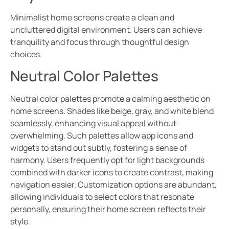
Minimalist home screens create a clean and
uncluttered digital environment. Users can achieve
tranquility and focus through thoughtful design
choices.
Neutral Color Palettes
Neutral color palettes promote a calming aesthetic on
home screens. Shades like beige, gray, and white blend
seamlessly, enhancing visual appeal without
overwhelming. Such palettes allow app icons and
widgets to stand out subtly, fostering a sense of
harmony. Users frequently opt for light backgrounds
combined with darker icons to create contrast, making
navigation easier. Customization options are abundant,
allowing individuals to select colors that resonate
personally, ensuring their home screen reflects their
style.