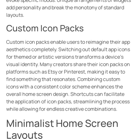
add personality and break the monotony of standard
layouts.
Custom Icon Packs
Custom icon packs enable users to reimagine their app
aesthetics completely. Switching out default app icons
for themed or artistic versions transforms a device’s
visual identity. Many creators share their icon packs on
platforms such as Etsy or Pinterest, making it easy to
find something that resonates. Combining custom
icons with a consistent color scheme enhances the
overall home screen design. Shortcuts can facilitate
the application of icon packs, streamlining the process
while allowing for endless creative combinations.
Minimalist Home Screen
Layouts