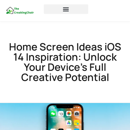
Home Screen Ideas iOS
14 Inspiration: Unlock
Your Device’s Full
Creative Potential