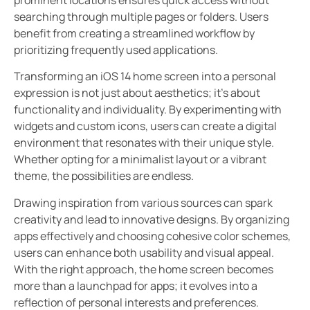
searching through multiple pages or folders. Users
benefit from creating a streamlined workflow by
prioritizing frequently used applications.
Transforming an iOS 14 home screen into a personal
expression is not just about aesthetics; it’s about
functionality and individuality. By experimenting with
widgets and custom icons, users can create a digital
environment that resonates with their unique style.
Whether opting for a minimalist layout or a vibrant
theme, the possibilities are endless.
Drawing inspiration from various sources can spark
creativity and lead to innovative designs. By organizing
apps effectively and choosing cohesive color schemes,
users can enhance both usability and visual appeal.
With the right approach, the home screen becomes
more than a launchpad for apps; it evolves into a
reflection of personal interests and preferences.