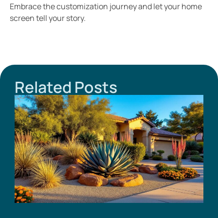
Embrace the customization journey and let your home
screen tell your story.
Related Posts