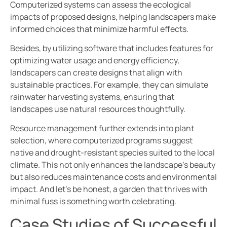
Computerized systems can assess the ecological
impacts of proposed designs, helping landscapers make
informed choices that minimize harmful effects.
Besides, by utilizing software that includes features for
optimizing water usage and energy efficiency,
landscapers can create designs that align with
sustainable practices. For example, they can simulate
rainwater harvesting systems, ensuring that
landscapes use natural resources thoughtfully.
Resource management further extends into plant
selection, where computerized programs suggest
native and drought-resistant species suited to the local
climate. This not only enhances the landscape’s beauty
but also reduces maintenance costs and environmental
impact. And let’s be honest, a garden that thrives with
minimal fuss is something worth celebrating.
Case Studies of Successful