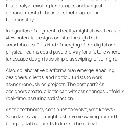
that analyze existing landscapes and suggest
enhancements to boost aesthetic appeal or
functionality.
Integration of augmented reality might allow clients to
view potential designs on-site through their
smartphones. This kind of merging of the digital and
physical realms could pave the way for a future where
landscape design is as simple as swiping left or right.
Also, collaborative platforms may emerge, enabling
designers, clients, and horticulturists to work
asynchronously on projects. The best part? As
designers create, clients can witness changes unfold in
real-time, assuring satisfaction.
As the technology continues to evolve, who knows?
Soon landscaping might just involve waving a wand to
bring digital blueprints to life in a heartbeat.