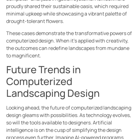
proudly shared their sustainable oasis, which required
minimal upkeep while showcasing a vibrant palette of
drought-tolerant flowers.
These cases demonstrate the transformative powers of
computerized design. When it’s applied with creativity,
the outcomes can redefine landscapes from mundane
to magnificent.
Future Trends in
Computerized
Landscaping Design
Looking ahead, the future of computerized landscaping
design gleams with possibilities. As technology evolves,
so will the tools available to designers. Artificial
intelligence is on the cusp of simplifying the design
process even further. Imagine AI-powered programs