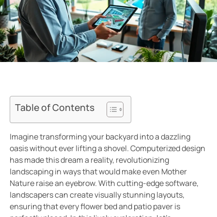
Table of Contents
Imagine transforming your backyard into a dazzling
oasis without ever lifting a shovel. Computerized design
has made this dream a reality, revolutionizing
landscaping in ways that would make even Mother
Nature raise an eyebrow. With cutting-edge software,
landscapers can create visually stunning layouts,
ensuring that every flower bed and patio paver is