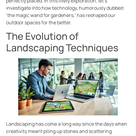
perfectly placed. In this lively exploration, let’s
investigate into how technology, humorously dubbed
‘the magic wand for gardeners,’ has reshaped our
outdoor spaces for the better.
The Evolution of
Landscaping Techniques
Landscaping has come a long way since the days when
creativity meant piling up stones and scattering