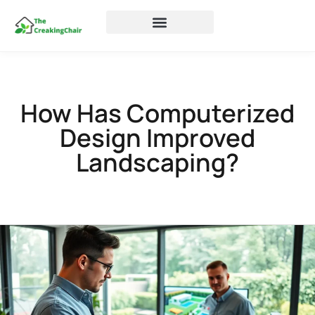
How Has Computerized
Design Improved
Landscaping?