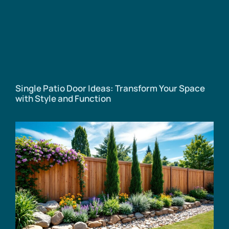
Single Patio Door Ideas: Transform Your Space
with Style and Function