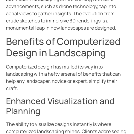
advancements, such as drone technology, tap into
aerial views to gather insights. The evolution from
crude sketches to immersive 3D renderings is a
monumental leap in how landscapes are designed.
Benefits of Computerized
Design in Landscaping
Computerized design has mulled its way into
landscaping with a hefty arsenal of benefits that can
help any landscaper, novice or expert, simplify their
craft.
Enhanced Visualization and
Planning
The ability to visualize designs instantly is where
computerized landscaping shines. Clients adore seeing