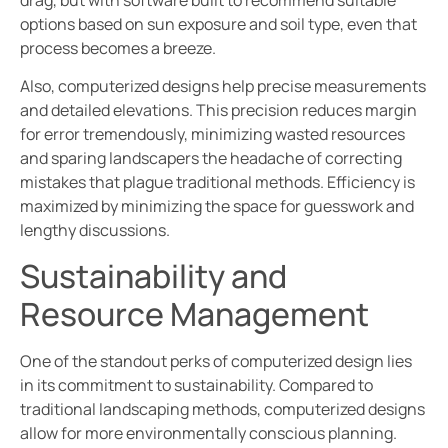
options based on sun exposure and soil type, even that
process becomes a breeze.
Also, computerized designs help precise measurements
and detailed elevations. This precision reduces margin
for error tremendously, minimizing wasted resources
and sparing landscapers the headache of correcting
mistakes that plague traditional methods. Efficiency is
maximized by minimizing the space for guesswork and
lengthy discussions.
Sustainability and
Resource Management
One of the standout perks of computerized design lies
in its commitment to sustainability. Compared to
traditional landscaping methods, computerized designs
allow for more environmentally conscious planning.