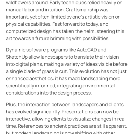
wildflowers around. Early techniques relied heavily on
manual labor and intuition. Craftsmanship was
important, yet often limited by one’s artistic vision or
physical capabilities. Fast forward to today, and
computerized design has taken the helm, steering this
art towards a future brimming with possibilities.
Dynamic software programs like AutoCAD and
SketchUp allow landscapers to translate their vision
into digital plans, making a variety of ideas visible before
a single blade of grass is cut. This evolution has not just
enhanced aesthetics: it has made landscaping more
scientifically informed, integrating environmental
considerations into the design process.
Plus, the interaction between landscapers and clients
has evolved significantly. Presentations can now be
interactive, allowing clients to visualize changes in real-
time. References to ancient practices are still apparent,
but modern landscaping is now shifting with other