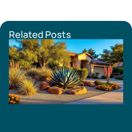
Related Posts