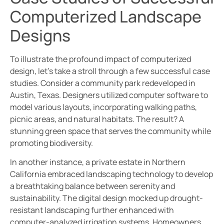
Computerized Landscape
Designs
To illustrate the profound impact of computerized
design, let’s take a stroll through a few successful case
studies. Consider a community park redeveloped in
Austin, Texas. Designers utilized computer software to
model various layouts, incorporating walking paths,
picnic areas, and natural habitats. The result? A
stunning green space that serves the community while
promoting biodiversity.
In another instance, a private estate in Northern
California embraced landscaping technology to develop
a breathtaking balance between serenity and
sustainability. The digital design mocked up drought-
resistant landscaping further enhanced with
computer-analyzed irrigation systems. Homeowners