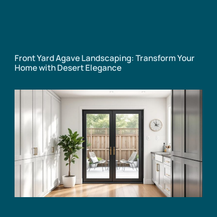
Front Yard Agave Landscaping: Transform Your
Home with Desert Elegance