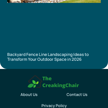
Backyard Fence Line Landscaping Ideas to
Transform Your Outdoor Space in 2026
About Us
Contact Us
Privacy Policy