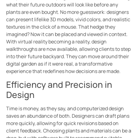
what their future outdoors will look like before any
plants are even bought. No more guesswork: designers
can present lifelike 3D models, vivid colors, and realistic
textures in the click of a mouse. That hedge they
imagined? Now it can be placed and viewed in context.
With virtual reality becoming a reality, design
walkthroughs are now available, allowing clients to step
into their future backyard. They can move around their
digital garden as if it were real, a transformative
experience that redefines how decisions are made.
Efficiency and Precision in
Design
Time is money, as they say, and computerized design
saves an abundance of both. Designers can draft plans
more quickly, allowing for quick revisions based on
client feedback. Choosing plants and materials can be a
drag, but with software built to recommend suitable