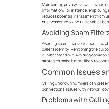
Maintaining privacy is crucial when c
information. For instance, employing 
reduces potential harassment from u
businesses; knowing this enables bet
Avoiding Spam Filter
Avoiding spam filters enhances the ch
caller’s identity. Mentioning the purpo
number stand out. Avoiding common sp
strategies make it more likely to conn
Common Issues an
Calling unknown numbers can present 
connections. Issues with network cov
Problems with Call