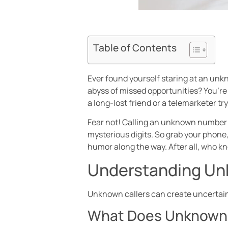
Table of Contents
Ever found yourself staring at an unkn
abyss of missed opportunities? You’re n
a long-lost friend or a telemarketer tr
Fear not! Calling an unknown number o
mysterious digits. So grab your phone,
humor along the way. After all, who k
Understanding Un
Unknown callers can create uncertaint
What Does Unknown 