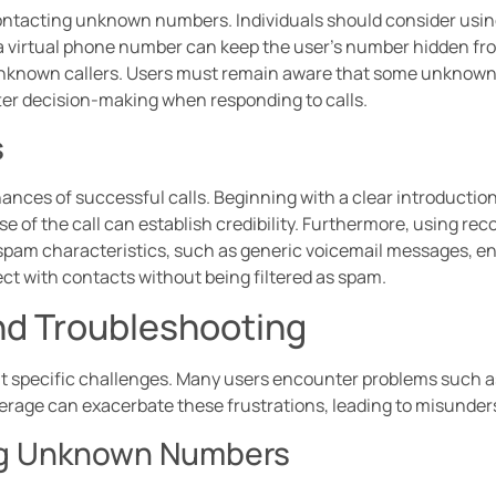
ontacting unknown numbers. Individuals should consider using
a virtual phone number can keep the user’s number hidden from
nknown callers. Users must remain aware that some unknown
ter decision-making when responding to calls.
s
ances of successful calls. Beginning with a clear introduction
se of the call can establish credibility. Furthermore, using rec
am characteristics, such as generic voicemail messages, en
ect with contacts without being filtered as spam.
d Troubleshooting
specific challenges. Many users encounter problems such as 
erage can exacerbate these frustrations, leading to misunder
ing Unknown Numbers