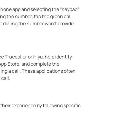
Phone app and selecting the “Keypad”
ing the number, tap the green call
t dialing the number won’t provide
 Truecaller or Hiya, help identify
 App Store, and complete the
ng a call. These applications often
call.
heir experience by following specific