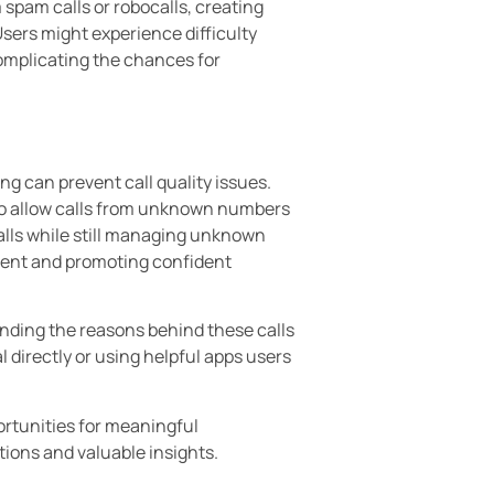
spam calls or robocalls, creating
sers might experience difficulty
omplicating the chances for
g can prevent call quality issues.
to allow calls from unknown numbers
alls while still managing unknown
sment and promoting confident
nding the reasons behind these calls
l directly or using helpful apps users
ortunities for meaningful
ions and valuable insights.