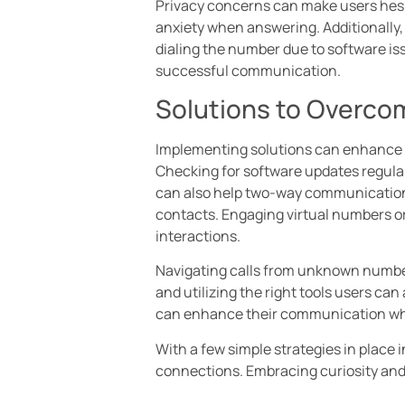
Privacy concerns can make users hesit
anxiety when answering. Additionally,
dialing the number due to software i
successful communication.
Solutions to Overcom
Implementing solutions can enhance th
Checking for software updates regula
can also help two-way communication. 
contacts. Engaging virtual numbers o
interactions.
Navigating calls from unknown number
and utilizing the right tools users ca
can enhance their communication whil
With a few simple strategies in place 
connections. Embracing curiosity and