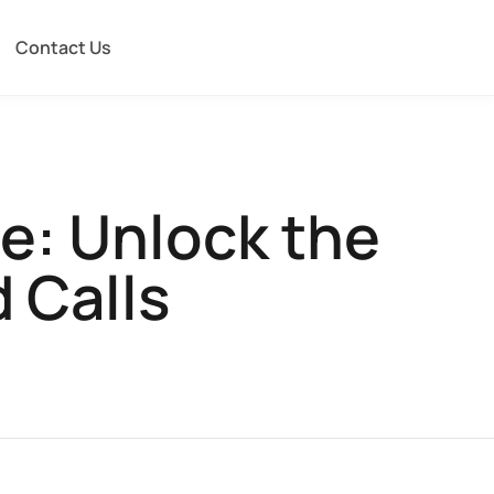
Contact Us
e: Unlock the
 Calls