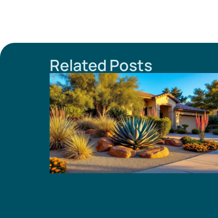
Related Posts