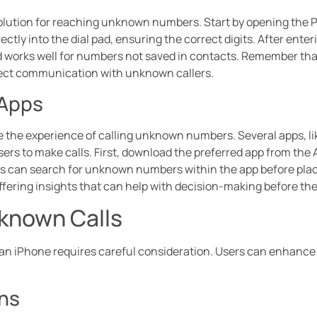
solution for reaching unknown numbers. Start by opening the 
tly into the dial pad, ensuring the correct digits. After enter
hod works well for numbers not saved in contacts. Remember tha
direct communication with unknown callers.
 Apps
 the experience of calling unknown numbers. Several apps, like
sers to make calls. First, download the preferred app from the
ers can search for unknown numbers within the app before placi
offering insights that can help with decision-making before the 
nknown Calls
n iPhone requires careful consideration. Users can enhance t
ons