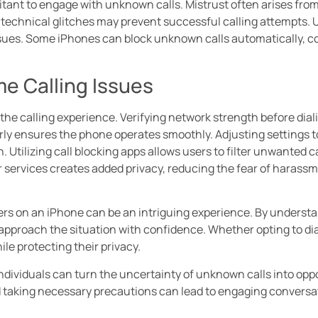
ant to engage with unknown calls. Mistrust often arises from 
 technical glitches may prevent successful calling attempts. U
ssues. Some iPhones can block unknown calls automatically, c
e Calling Issues
e calling experience. Verifying network strength before dialin
rly ensures the phone operates smoothly. Adjusting settings 
Utilizing call blocking apps allows users to filter unwanted c
r services creates added privacy, reducing the fear of haras
s on an iPhone can be an intriguing experience. By understa
n approach the situation with confidence. Whether opting to dia
e protecting their privacy.
individuals can turn the uncertainty of unknown calls into opp
 taking necessary precautions can lead to engaging conversat