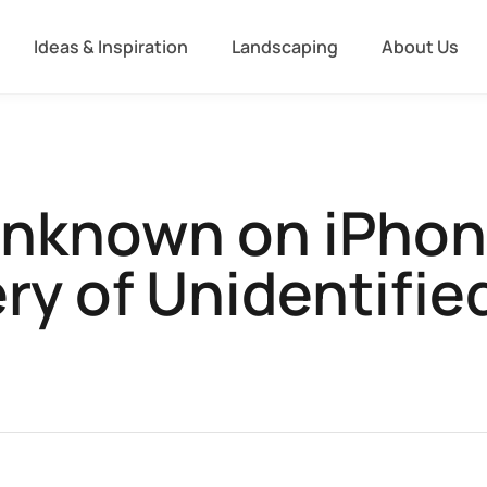
Ideas & Inspiration
Landscaping
About Us
Unknown on iPhon
ry of Unidentified