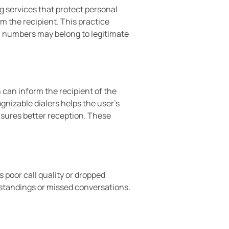
 services that protect personal
 the recipient. This practice
 numbers may belong to legitimate
 can inform the recipient of the
ognizable dialers helps the user’s
sures better reception. These
poor call quality or dropped
standings or missed conversations.