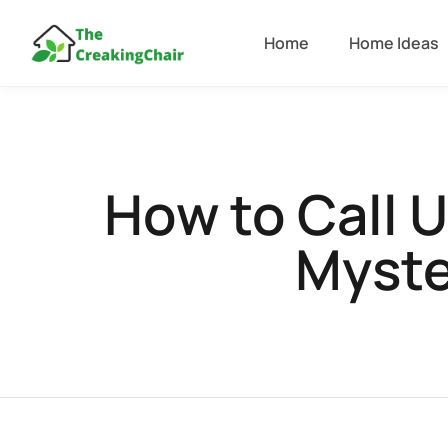
Home
Home Ideas
How to Call 
Myste