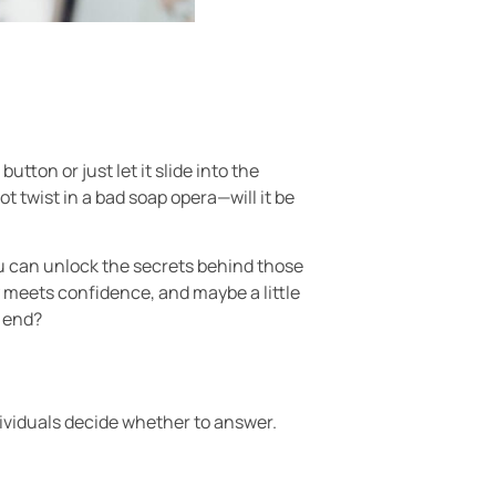
ton or just let it slide into the
t twist in a bad soap opera—will it be
ou can unlock the secrets behind those
y meets confidence, and maybe a little
r end?
ividuals decide whether to answer.