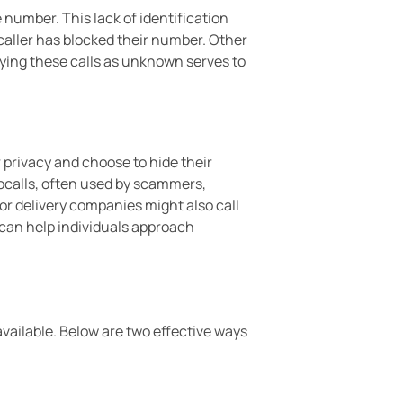
 number. This lack of identification
aller has blocked their number. Other
ying these calls as unknown serves to
 privacy and choose to hide their
ocalls, often used by scammers,
r delivery companies might also call
can help individuals approach
ailable. Below are two effective ways