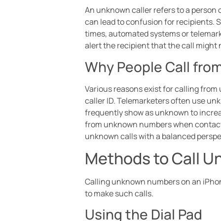
An unknown caller refers to a person o
can lead to confusion for recipients
times, automated systems or telemarke
alert the recipient that the call migh
Why People Call fr
Various reasons exist for calling fro
caller ID. Telemarketers often use un
frequently show as unknown to increa
from unknown numbers when contactin
unknown calls with a balanced perspe
Methods to Call 
Calling unknown numbers on an iPhone 
to make such calls.
Using the Dial Pad