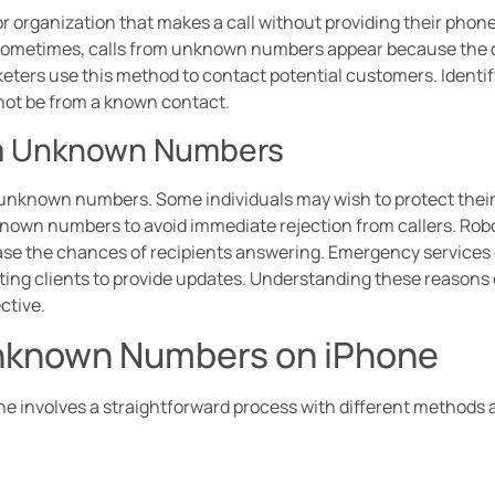
r organization that makes a call without providing their phone
. Sometimes, calls from unknown numbers appear because the c
ters use this method to contact potential customers. Identif
t not be from a known contact.
om Unknown Numbers
m unknown numbers. Some individuals may wish to protect their
known numbers to avoid immediate rejection from callers. Rob
se the chances of recipients answering. Emergency services o
g clients to provide updates. Understanding these reasons 
ctive.
Unknown Numbers on iPhone
involves a straightforward process with different methods av