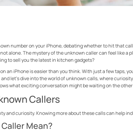
own number on your iPhone, debating whether to hit that call but
ot alone. The mystery of the unknown caller can feel like a plo
ying to sell you the latest in kitchen gadgets?
n an iPhone is easier than you think. With just a few taps, y
 and let’s dive into the world of unknown calls, where curiosit
nows what exciting conversation might be waiting on the othe
known Callers
y and curiosity. Knowing more about these calls can help ind
Caller Mean?