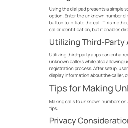
Using the dial pad presents a simple 
option. Enter the unknown number direc
button to initiate the call. This met
caller identification, but it enables 
Utilizing Third-Party
Utilizing third-party apps can enhance
unknown callers while also allowing u
registration process. After setup, us
display information about the caller, 
Tips for Making U
Making calls to unknown numbers on a
tips.
Privacy Considerati