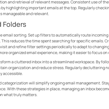
ation and retrieval of relevant messages. Consistent use of the
ks by highlighting important emails at the top. Regularly check
s manageable and relevant.
d Folders
ne email sorting. Set up filters to automatically route incomi
 This reduces the time spent searching for specific emails. Cre
visit and refine filter settings periodically to adapt to changi
re organized email experience, making it easier to focus on 
sform a cluttered inbox into a streamlined workspace. By foll
ntain organization and reduce stress. Regularly decluttering n
y accessible.
and categorization will simplify ongoing email management. Sta
ence. With these strategies in place, managing an inbox beco
n what truly matters.