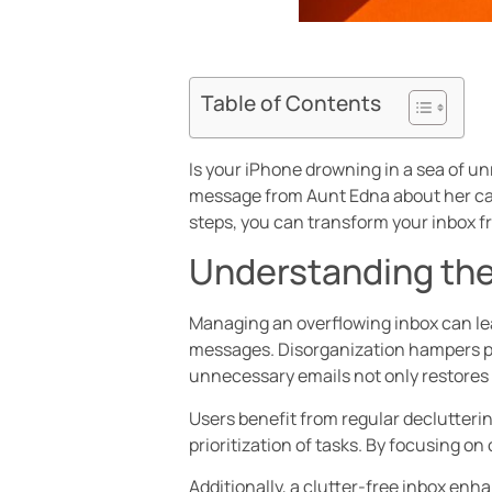
Table of Contents
Is your iPhone drowning in a sea of unre
message from Aunt Edna about her cat. 
steps, you can transform your inbox f
Understanding the
Managing an overflowing inbox can lead 
messages. Disorganization hampers pro
unnecessary emails not only restores o
Users benefit from regular declutterin
prioritization of tasks. By focusing o
Additionally, a clutter-free inbox enh