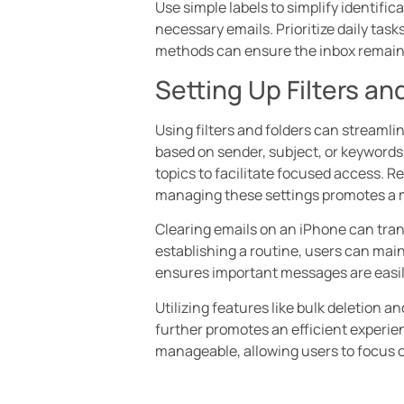
Use simple labels to simplify identific
necessary emails. Prioritize daily tas
methods can ensure the inbox remain
Setting Up Filters an
Using filters and folders can streamli
based on sender, subject, or keywords.
topics to facilitate focused access. Re
managing these settings promotes a mo
Clearing emails on an iPhone can tran
establishing a routine, users can mai
ensures important messages are easil
Utilizing features like bulk deletion 
further promotes an efficient experi
manageable, allowing users to focus o