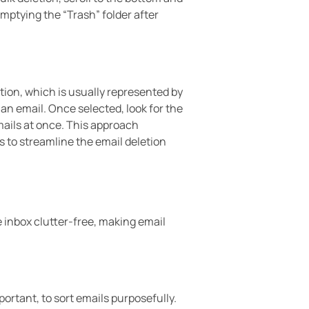
 emptying the “Trash” folder after
tion, which is usually represented by
an email. Once selected, look for the
emails at once. This approach
 to streamline the email deletion
e inbox clutter-free, making email
ortant, to sort emails purposefully.