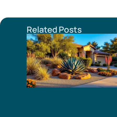
Related Posts