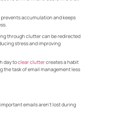
ls prevents accumulation and keeps
ss.
ing through clutter can be redirected
educing stress and improving
h day to
clear clutter
creates a habit
ing the task of email management less
 important emails aren’t lost during