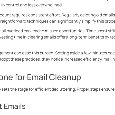
re in control and less overwhelmed.
count requires consistent effort. Regularly deleting old emai
aightforward techniques can significantly simplify this proce
l overload can lead to missed opportunities. Time spent sift
vesting time in clearing emails offers long-term benefits by r
gement can ease this burden. Setting aside a few minutes eac
adopt these practices, they notice increased efficiency, mak
one for Email Cleanup
sets the stage for efficient decluttering. Proper steps ensure
t Emails