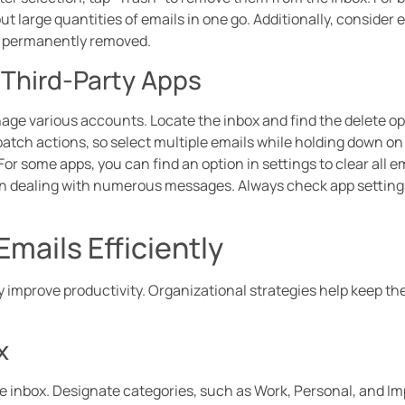
 out large quantities of emails in one go. Additionally, consider
re permanently removed.
 Third-Party Apps
age various accounts. Locate the inbox and find the delete op
batch actions, so select multiple emails while holding down on 
For some apps, you can find an option in settings to clear all 
en dealing with numerous messages. Always check app settings
Emails Efficiently
 improve productivity. Organizational strategies help keep th
x
he inbox. Designate categories, such as Work, Personal, and Imp