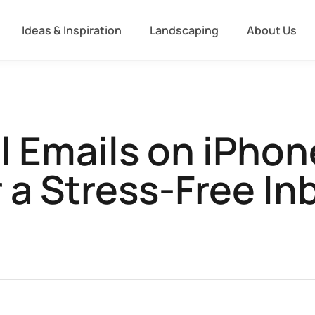
Ideas & Inspiration
Landscaping
About Us
ll Emails on iPhon
r a Stress-Free In