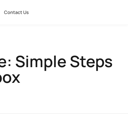
Contact Us
e: Simple Steps
box