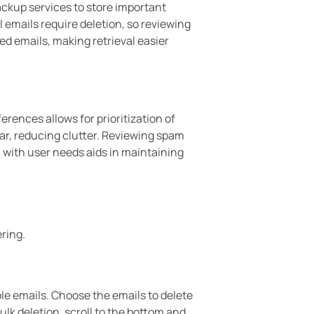
ackup services to store important
 emails require deletion, so reviewing
ved emails, making retrieval easier
erences allows for prioritization of
ar, reducing clutter. Reviewing spam
n with user needs aids in maintaining
ring.
ple emails. Choose the emails to delete
ulk deletion, scroll to the bottom and