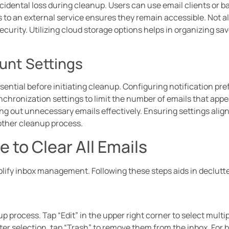
cidental loss during cleanup. Users can use email clients or b
 to an external service ensures they remain accessible. Not all
ecurity. Utilizing cloud storage options helps in organizing sa
unt Settings
ential before initiating cleanup. Configuring notification pref
nchronization settings to limit the number of emails that appe
ering out unnecessary emails effectively. Ensuring settings alig
other cleanup process.
 to Clear All Emails
lify inbox management. Following these steps aids in declutte
up process. Tap “Edit” in the upper right corner to select multi
ter selection, tap “Trash” to remove them from the inbox. For b