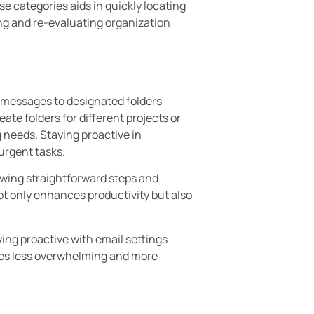
se categories aids in quickly locating
ing and re-evaluating organization
ng messages to designated folders
ate folders for different projects or
ng needs. Staying proactive in
urgent tasks.
owing straightforward steps and
ot only enhances productivity but also
ying proactive with email settings
mes less overwhelming and more