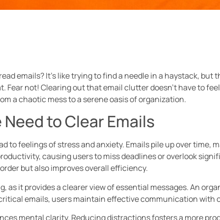
ad emails? It’s like trying to find a needle in a haystack, but t
Fear not! Clearing out that email clutter doesn’t have to feel 
rom a chaotic mess to a serene oasis of organization.
 Need to Clear Emails
to feelings of stress and anxiety. Emails pile up over time, ma
ductivity, causing users to miss deadlines or overlook signi
rder but also improves overall efficiency.
g, as it provides a clearer view of essential messages. An organ
n critical emails, users maintain effective communication with 
ances mental clarity. Reducing distractions fosters a more pr