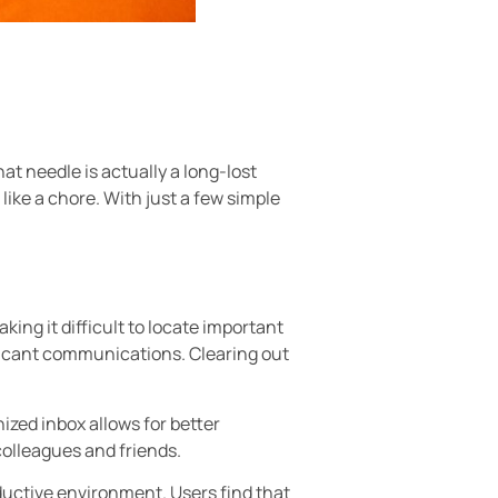
hat needle is actually a long-lost
like a chore. With just a few simple
king it difficult to locate important
ficant communications. Clearing out
ized inbox allows for better
colleagues and friends.
oductive environment. Users find that