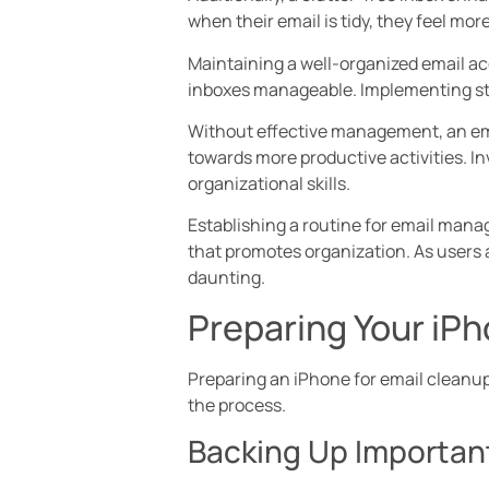
when their email is tidy, they feel mo
Maintaining a well-organized email ac
inboxes manageable. Implementing str
Without effective management, an emai
towards more productive activities. In
organizational skills.
Establishing a routine for email mana
that promotes organization. As users 
daunting.
Preparing Your iPh
Preparing an iPhone for email cleanup 
the process.
Backing Up Importan