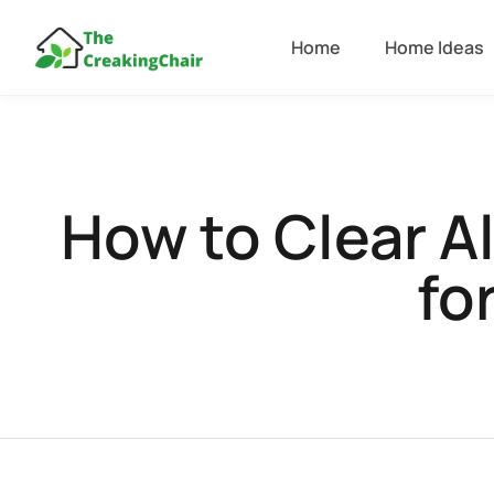
Home
Home Ideas
How to Clear A
fo