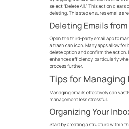
select “Delete All.” This action clears
deleting. This step ensures emails a
Deleting Emails from
Open the third-party email app to man
a trash can icon. Many apps allow for 
delete option and confirm the action. 
enhances efficiency, particularly wh
process further.
Tips for Managing 
Managing emails effectively can vastly
management less stressful.
Organizing Your Inbo
Start by creating a structure within t