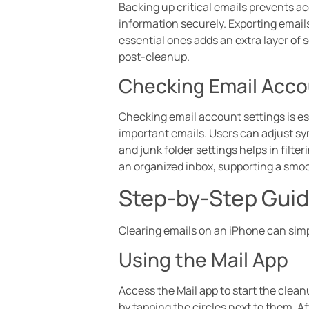
Backing up critical emails prevents ac
information securely. Exporting emails
essential ones adds an extra layer of s
post-cleanup.
Checking Email Acco
Checking email account settings is ess
important emails. Users can adjust sy
and junk folder settings helps in filt
an organized inbox, supporting a smo
Step-by-Step Guide
Clearing emails on an iPhone can simp
Using the Mail App
Access the Mail app to start the clean
by tapping the circles next to them. Af