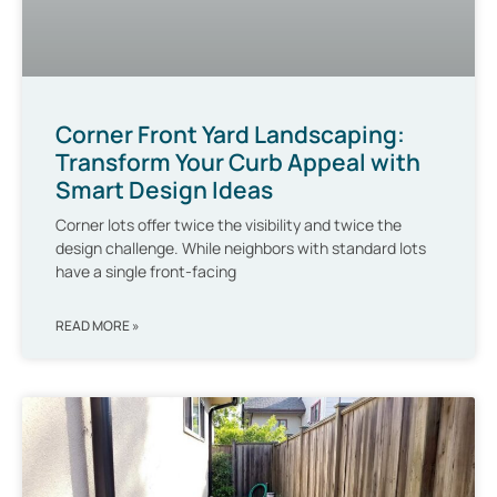
Corner Front Yard Landscaping:
Transform Your Curb Appeal with
Smart Design Ideas
Corner lots offer twice the visibility and twice the
design challenge. While neighbors with standard lots
have a single front-facing
READ MORE »