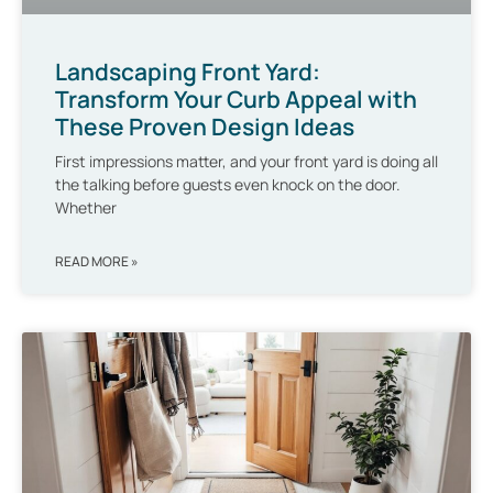
Landscaping Front Yard:
Transform Your Curb Appeal with
These Proven Design Ideas
First impressions matter, and your front yard is doing all
the talking before guests even knock on the door.
Whether
READ MORE »