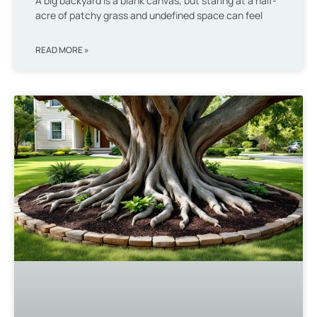
A big backyard is a blank canvas, but staring at a half-
acre of patchy grass and undefined space can feel
READ MORE »