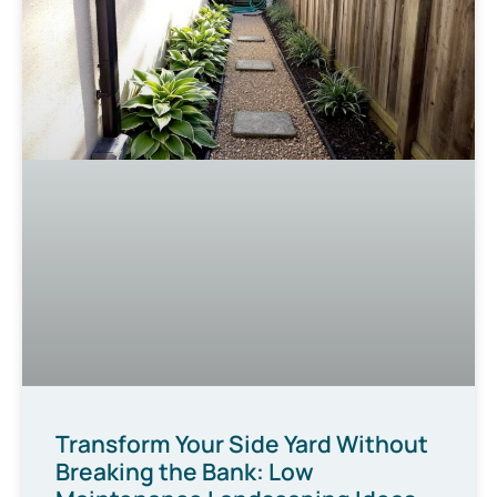
Transform Your Side Yard Without
Breaking the Bank: Low