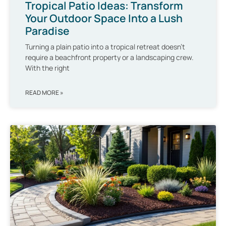
Tropical Patio Ideas: Transform
Your Outdoor Space Into a Lush
Paradise
Turning a plain patio into a tropical retreat doesn’t
require a beachfront property or a landscaping crew.
With the right
READ MORE »