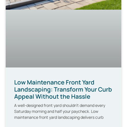
Low Maintenance Front Yard
Landscaping: Transform Your Curb
Appeal Without the Hassle
A well-designed front yard shouldn’t demand every
Saturday morning and half your paycheck. Low
maintenance front yard landscaping delivers curb