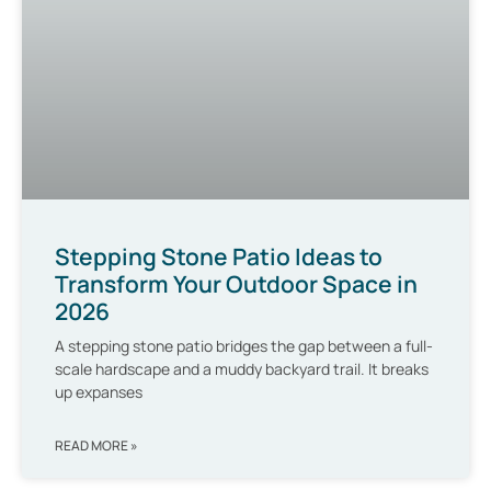
Stepping Stone Patio Ideas to
Transform Your Outdoor Space in
2026
A stepping stone patio bridges the gap between a full-
scale hardscape and a muddy backyard trail. It breaks
up expanses
READ MORE »