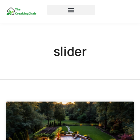
slider