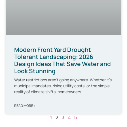
Modern Front Yard Drought
Tolerant Landscaping: 2026
Design Ideas That Save Water and
Look Stunning
Water restrictions aren’t going anywhere. Whether it’s
municipal mandates, rising utility costs, or the simple
reality of climate shifts, homeowners
READ MORE »
1
2
3
4
5