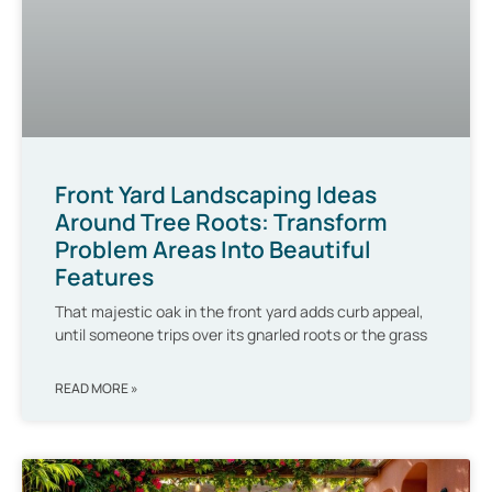
Front Yard Landscaping Ideas
Around Tree Roots: Transform
Problem Areas Into Beautiful
Features
That majestic oak in the front yard adds curb appeal,
until someone trips over its gnarled roots or the grass
READ MORE »