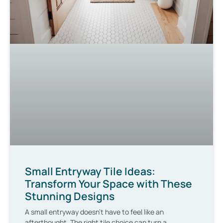
Small Entryway Tile Ideas:
Transform Your Space with These
Stunning Designs
A small entryway doesn’t have to feel like an
afterthought. The right tile choice can turn a