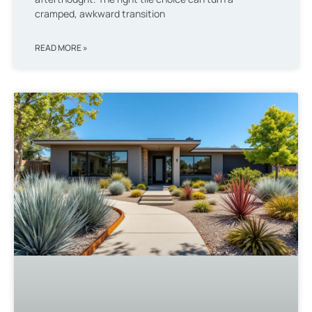
cramped, awkward transition
READ MORE »