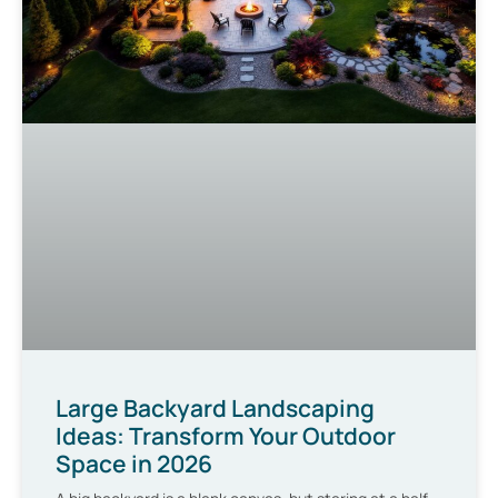
Large Backyard Landscaping
Ideas: Transform Your Outdoor
Space in 2026