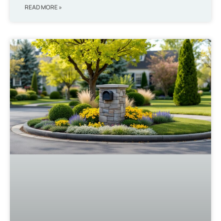
READ MORE »