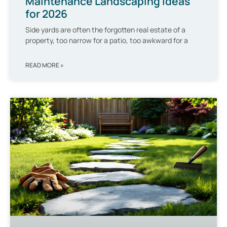
Maintenance Landscaping Ideas
for 2026
Side yards are often the forgotten real estate of a
property, too narrow for a patio, too awkward for a
READ MORE »