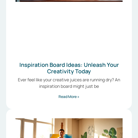
Inspiration Board Ideas: Unleash Your
Creativity Today
Ever feel like your creative juices are running dry? An
inspiration board might just be
Read More »