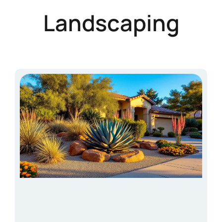
Landscaping