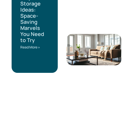
Storage
Ideas:
Space-
Saving
Marvels
You Need
to Try
Read More »