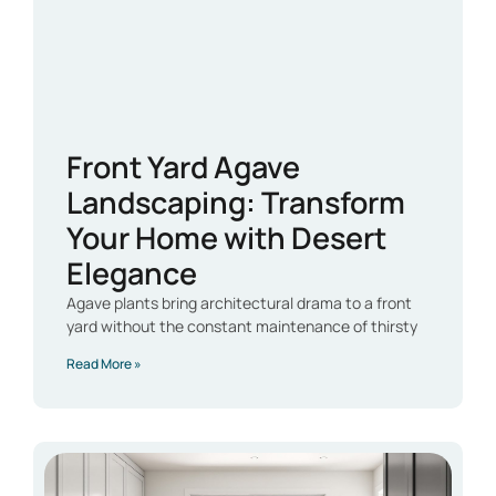
Front Yard Agave
Landscaping: Transform
Your Home with Desert
Elegance
Agave plants bring architectural drama to a front
yard without the constant maintenance of thirsty
Read More »