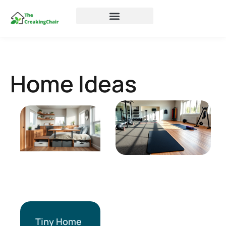
Home Ideas
Tiny Home