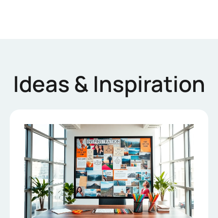
Ideas & Inspiration