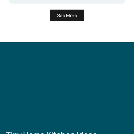
See More