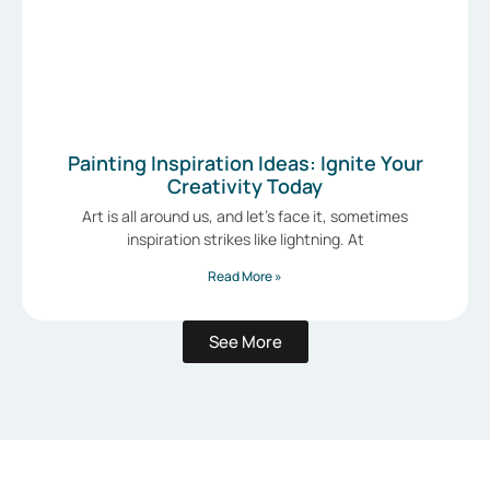
Painting Inspiration Ideas: Ignite Your
Creativity Today
Art is all around us, and let’s face it, sometimes
inspiration strikes like lightning. At
Read More »
See More