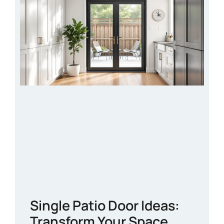
Single Patio Door Ideas:
Transform Your Space