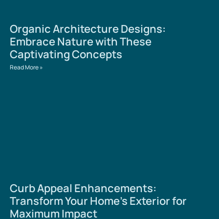
Organic Architecture Designs:
Embrace Nature with These
Captivating Concepts
Read More »
Curb Appeal Enhancements:
Transform Your Home’s Exterior for
Maximum Impact