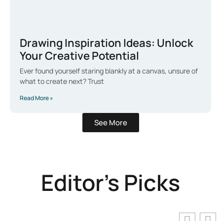
Drawing Inspiration Ideas: Unlock
Your Creative Potential
Ever found yourself staring blankly at a canvas, unsure of
what to create next? Trust
Read More »
See More
Editor's Picks