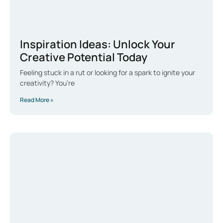
Inspiration Ideas: Unlock Your
Creative Potential Today
Feeling stuck in a rut or looking for a spark to ignite your
creativity? You’re
Read More »