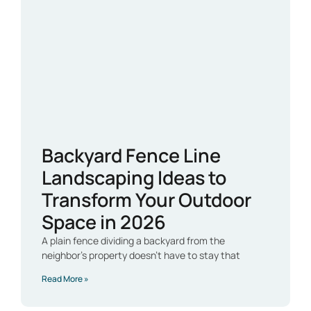
Backyard Fence Line
Landscaping Ideas to
Transform Your Outdoor
Space in 2026
A plain fence dividing a backyard from the
neighbor’s property doesn’t have to stay that
Read More »