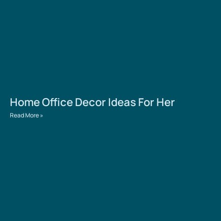
Home Office Decor Ideas For Her
Read More »