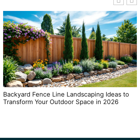
Backyard Fence Line Landscaping Ideas to
Transform Your Outdoor Space in 2026