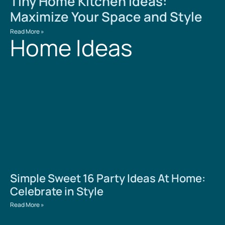
Tiny Home Kitchen Ideas:
Maximize Your Space and Style
Read More »
Home Ideas
Simple Sweet 16 Party Ideas At Home:
Celebrate in Style
Read More »