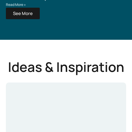
Read More »
See More
Ideas & Inspiration