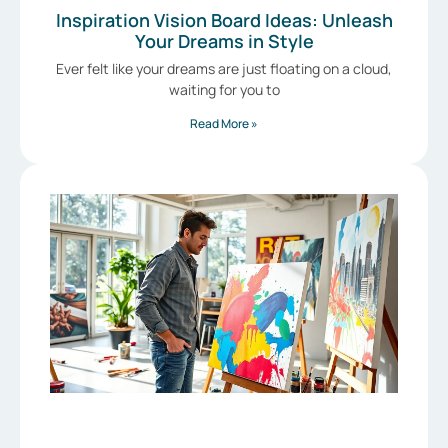
Inspiration Vision Board Ideas: Unleash
Your Dreams in Style
Ever felt like your dreams are just floating on a cloud,
waiting for you to
Read More »