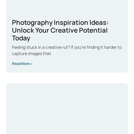
Photography Inspiration Ideas:
Unlock Your Creative Potential
Today
Feeling stuck in a creative rut? If you’re finding it harder to
capture images that
Read More »