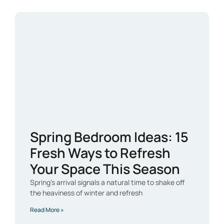
Spring Bedroom Ideas: 15
Fresh Ways to Refresh
Your Space This Season
Spring’s arrival signals a natural time to shake off
the heaviness of winter and refresh
Read More »