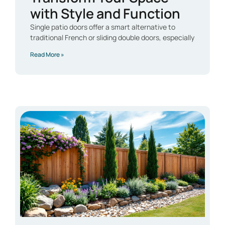
with Style and Function
Single patio doors offer a smart alternative to
traditional French or sliding double doors, especially
Read More »