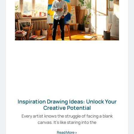
Inspiration Drawing Ideas: Unlock Your
Creative Potential
Every artist knows the struggle of facing a blank
canvas. It’s like staring into the
Read More »